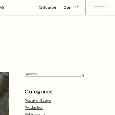
(0)
OG
Cart
Search
Search
for:
Categories
Papaya-Guava
Production
Publications