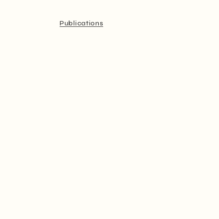
Publications