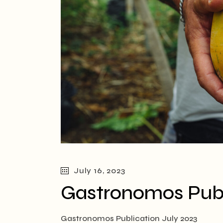
July 16, 2023
Gastronomos Publ
Gastronomos Publication July 2023