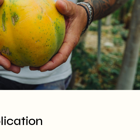
ication