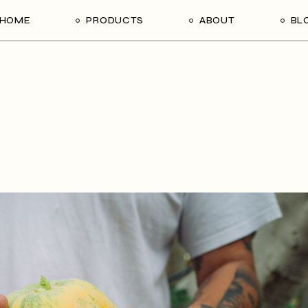
HOME
PRODUCTS
ABOUT
BL
About Us
Contact Us