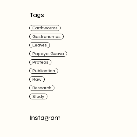
Tags
Earthworms
Gastronomos
Leaves
Papaya-Guava
Proteas
Publication
Raw
Research
Study
Instagram