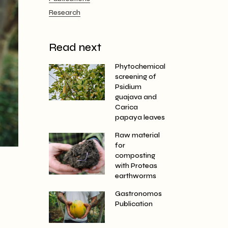
Research
Read next
Phytochemical
screening of
Psidium
guajava and
Carica
papaya leaves
Raw material
for
composting
with Proteas
earthworms
Gastronomos
Publication