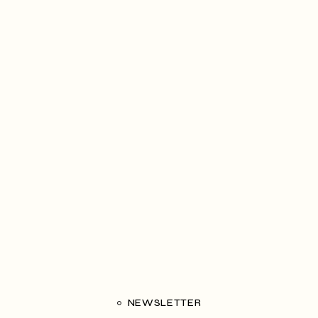
NEWSLETTER