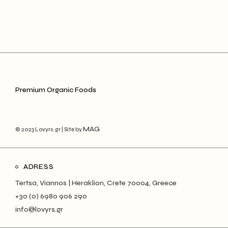
Premium Organic Foods
MAG
© 2023 Lovyrs.gr | Site by
ADRESS
Tertsa, Viannos | Heraklion, Crete 70004, Greece
+30 (0) 6980 906 290
info@lovyrs.gr