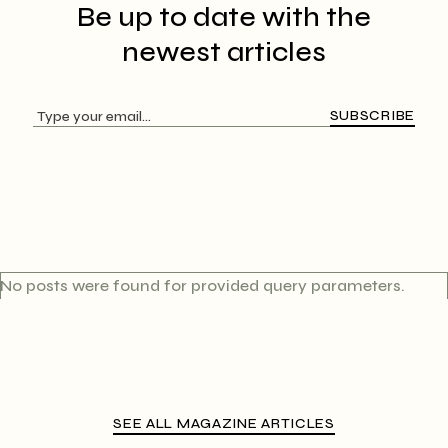
Be up to date with
the
newest articles
SUBSCRIBE
No posts were found for provided query parameters.
SEE ALL MAGAZINE ARTICLES